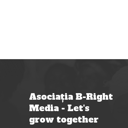
Asociația B-Right
Media - Let's
grow together