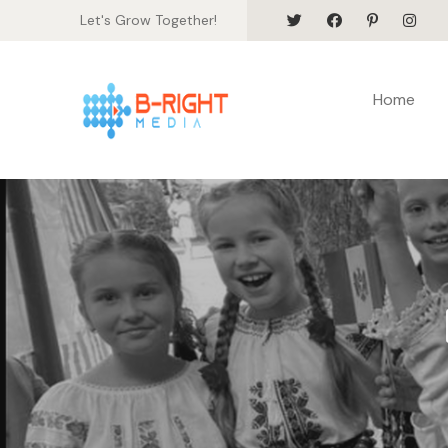
Let's Grow Together!
Home