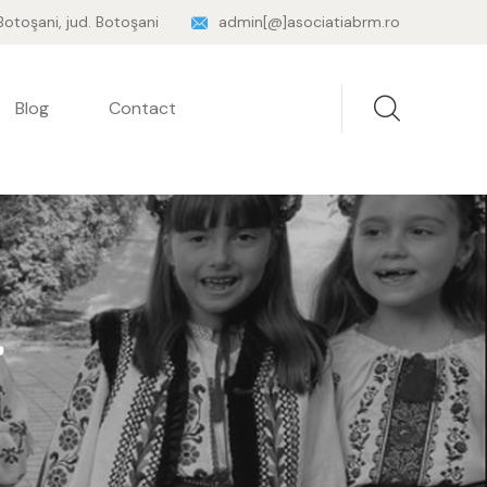
 Botoşani, jud. Botoşani
admin[@]asociatiabrm.ro
Blog
Contact
r