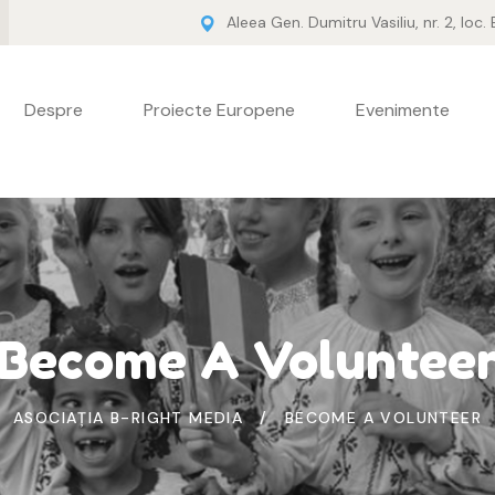
Aleea Gen. Dumitru Vasiliu, nr. 2, loc.
Despre
Proiecte Europene
Evenimente
Become A Voluntee
ASOCIAȚIA B-RIGHT MEDIA
BECOME A VOLUNTEER