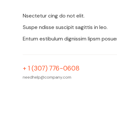
Nsectetur cing do not elit.
Suspe ndisse suscipit sagittis in leo.
Entum estibulum dignissim lipsm posue
+ 1 (307) 776-0608
needhelp@company.com