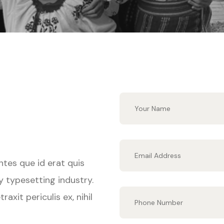
ntes que id erat quis
y typesetting industry.
xit periculis ex, nihil