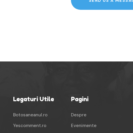
SEND US A MESSA
Legaturi Utile
Pagini
Botosaneanul.ro
Despre
Yescomment.ro
Evenimente