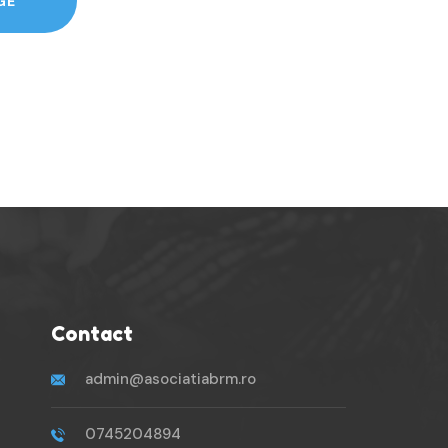
GE
Contact
admin@asociatiabrm.ro
0745204894