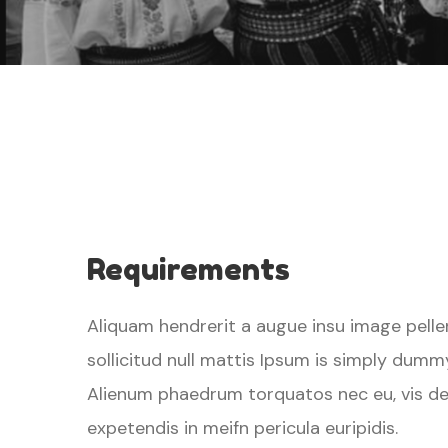
Requirements
Aliquam hendrerit a augue insu image pelle
sollicitud null mattis Ipsum is simply dumm
Alienum phaedrum torquatos nec eu, vis detra
expetendis in meifn pericula euripidis.