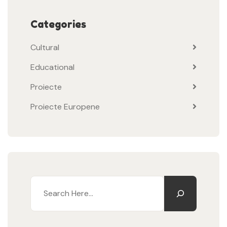
Categories
Cultural
Educational
Proiecte
Proiecte Europene