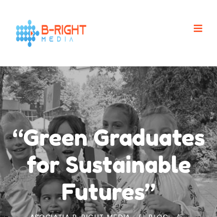
“Green Graduates
for Sustainable
Futures”
ASOCIAȚIA B-RIGHT MEDIA
BLOG