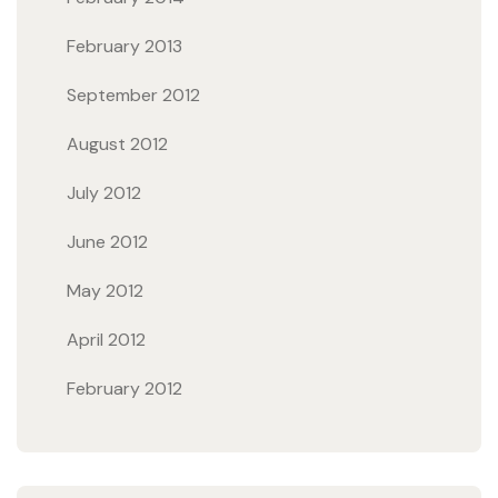
February 2013
September 2012
August 2012
July 2012
June 2012
May 2012
April 2012
February 2012