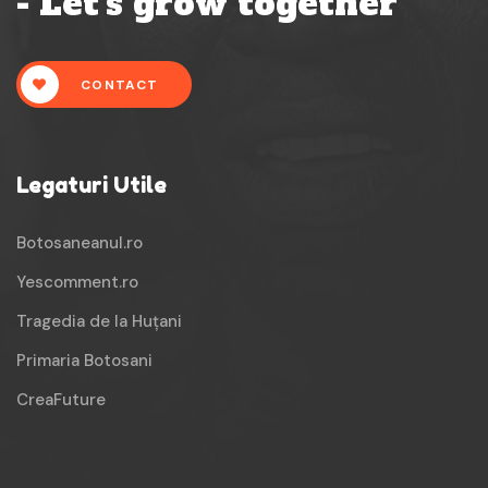
- Let's grow together
CONTACT
Legaturi Utile
Botosaneanul.ro
Yescomment.ro
Tragedia de la Huțani
Primaria Botosani
CreaFuture