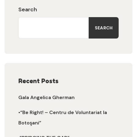
Search
SEARCH
Recent Posts
Gala Angelica Gherman
•“Be Right! – Centru de Voluntariat la
Botoşani”