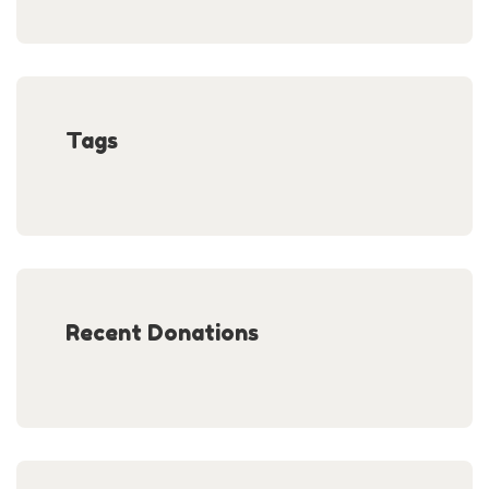
Tags
Recent Donations