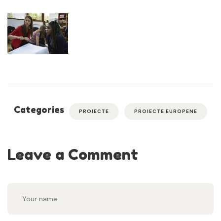
Categories
PROIECTE
PROIECTE EUROPENE
Leave a Comment