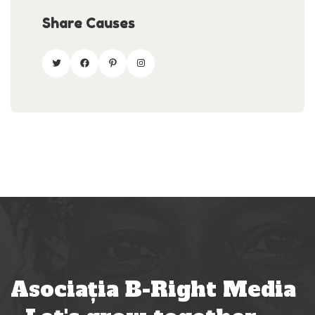
Share Causes
Asociația B-Right Media