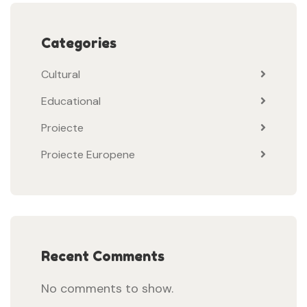
Categories
Cultural
Educational
Proiecte
Proiecte Europene
Recent Comments
No comments to show.