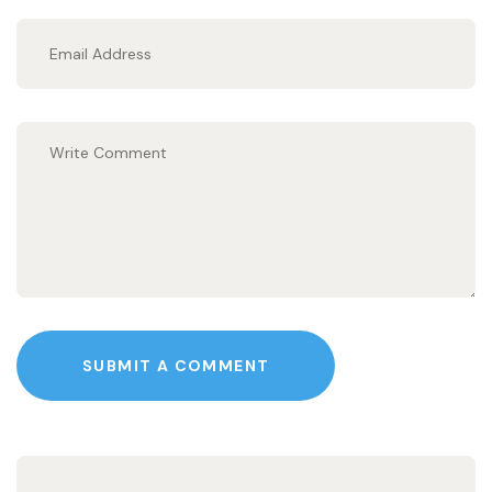
SUBMIT A COMMENT