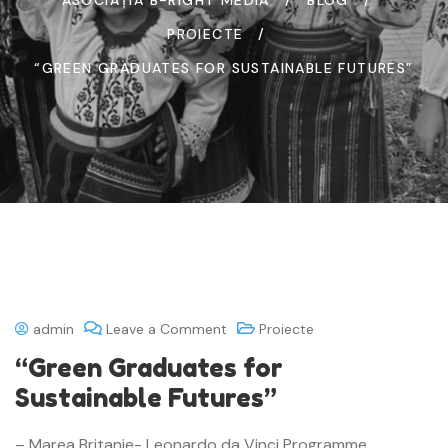
PROIECTE
“GREEN GRADUATES FOR SUSTAINABLE FUTURES”
admin
Leave a Comment
Proiecte
“Green Graduates for
Sustainable Futures”
– Marea Britanie- Leonardo da Vinci Programme,