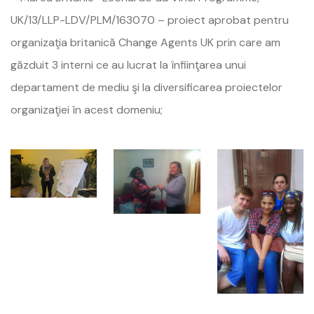
UK/13/LLP-LDV/PLM/163070 – proiect aprobat pentru
organizaţia britanică Change Agents UK prin care am
găzduit 3 interni ce au lucrat la înfiinţarea unui
departament de mediu şi la diversificarea proiectelor
organizaţiei în acest domeniu;