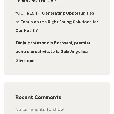
”BRIDGING THE GAP“
“GO FRESH – Generating Opportunities
to Focus on the Right Eating Solutions for
Our Health”
Tânăr profesor din Botoșani, premiat
pentru creativitate la Gala Angelica
Gherman
Recent Comments
No comments to show.