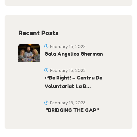
Recent Posts
February 15, 2023
Gala Angelica Gherman
February 15, 2023
•“Be Right! – Centru De
Voluntariat La B…
February 15, 2023
”BRIDGING THE GAP“