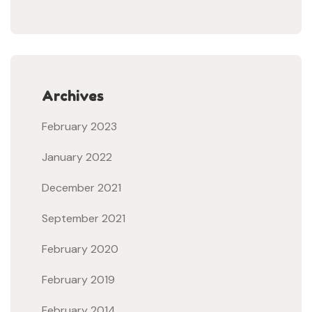
Archives
February 2023
January 2022
December 2021
September 2021
February 2020
February 2019
February 2014