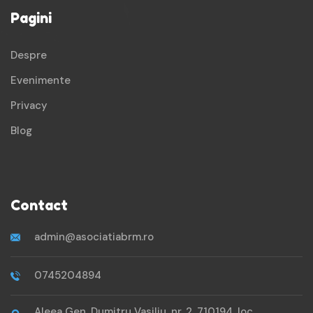
Pagini
Despre
Evenimente
Privacy
Blog
Contact
admin@asociatiabrm.ro
0745204894
Aleea Gen. Dumitru Vasiliu, nr. 2, 710194, loc.