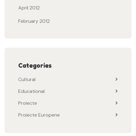
April 2012
February 2012
Categories
Cultural
Educational
Proiecte
Proiecte Europene