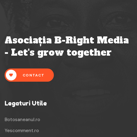
Asociația B-Right Media
- Let's grow together
CONTACT
Legaturi Utile
Botosaneanul.ro
Yescomment.ro