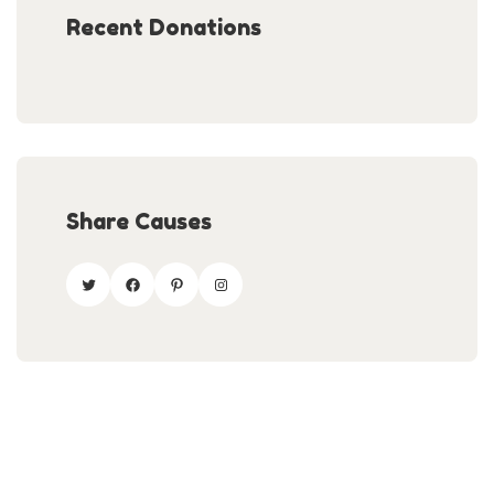
Recent Donations
Share Causes