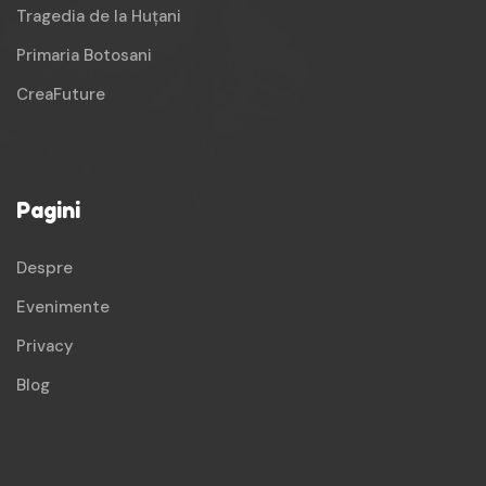
Tragedia de la Huțani
Primaria Botosani
CreaFuture
Pagini
Despre
Evenimente
Privacy
Blog