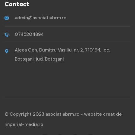
Contact
admin@asociatiabrm.ro
0745204894
Aleea Gen. Dumitru Vasiliu, nr. 2, 710194, loc.
Botoşani, jud. Botoşani
© Copyright 2023 asociatiabrm.ro -
website creat de
imperial-media.ro