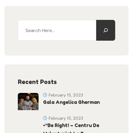
Recent Posts
February 15, 2023
Gala Angelica Gherman
February 15, 2023
•“Be Right! – Centru De