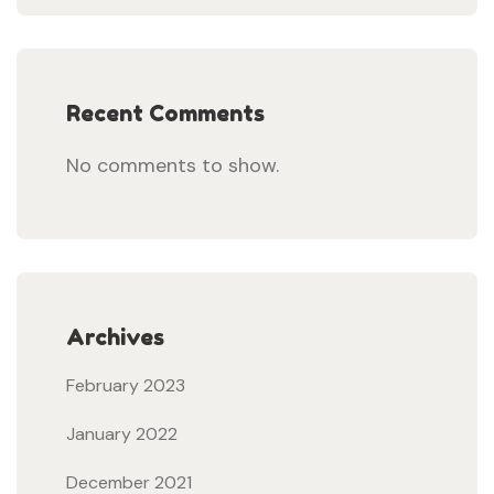
Recent Comments
No comments to show.
Archives
February 2023
January 2022
December 2021