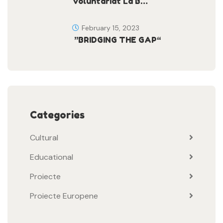
Voluntariat La B…
February 15, 2023
”BRIDGING THE GAP“
Categories
Cultural
Educational
Proiecte
Proiecte Europene