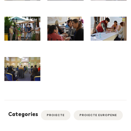
Categories
PROIECTE
PROIECTE EUROPENE