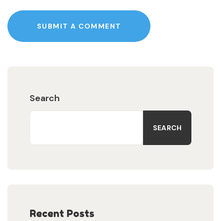
SUBMIT A COMMENT
Search
SEARCH
Recent Posts