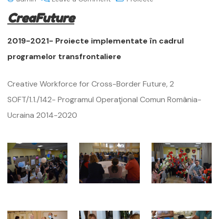
CreaFuture
2019-2021- Proiecte implementate în cadrul
programelor transfrontaliere
Creative Workforce for Cross-Border Future, 2
SOFT/1.1./142- Programul Operaţional Comun România-
Ucraina 2014-2020