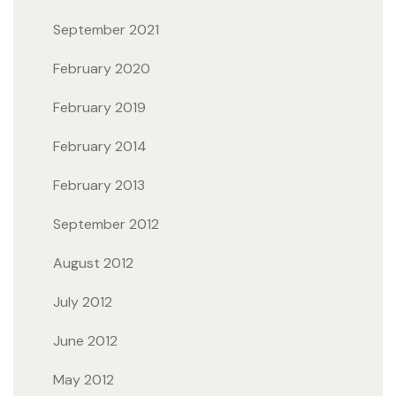
September 2021
February 2020
February 2019
February 2014
February 2013
September 2012
August 2012
July 2012
June 2012
May 2012