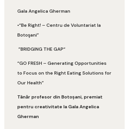
Gala Angelica Gherman
•“Be Right! – Centru de Voluntariat la
Botoşani”
”BRIDGING THE GAP“
“GO FRESH – Generating Opportunities
to Focus on the Right Eating Solutions for
Our Health”
Tânăr profesor din Botoșani, premiat
pentru creativitate la Gala Angelica
Gherman