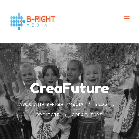
CreaFuture
ASOCIAȚIA B-RIGHT MEDIA
BLOG
PROIECTE
CREAFUTURE