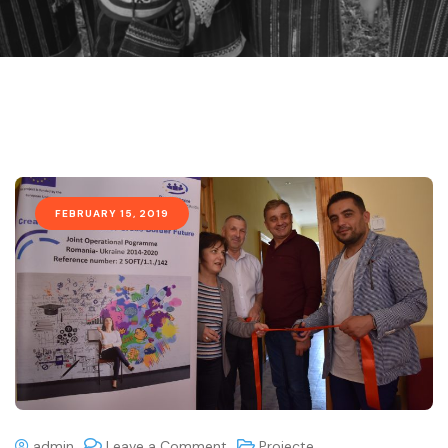
FEBRUARY 15, 2019
admin
Leave a Comment
Proiecte