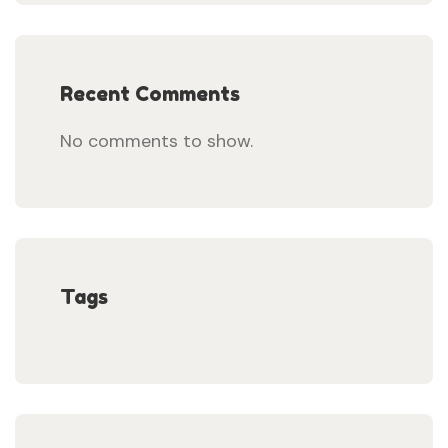
Recent Comments
No comments to show.
Tags