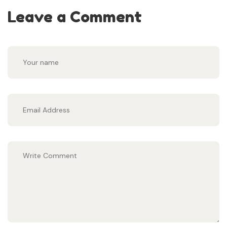
Leave a Comment